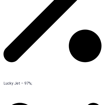
Lucky Jet – 97%;