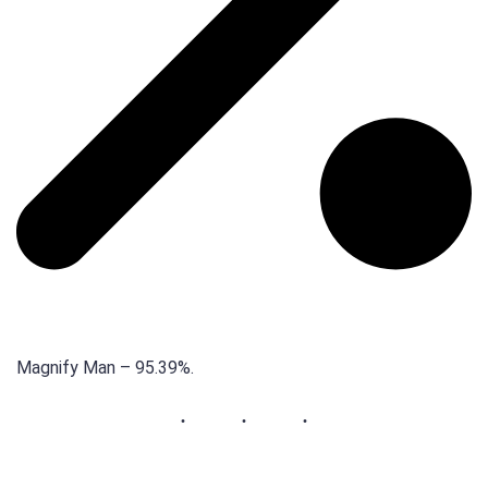
Magnify Man – 95.39%.