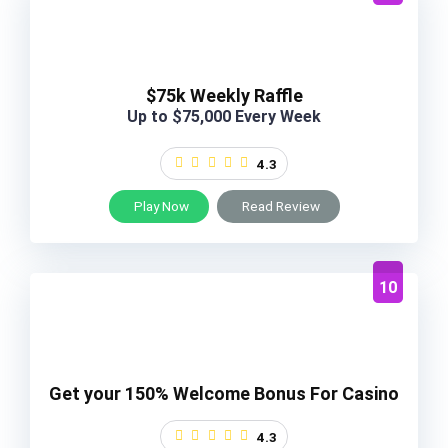
$75k Weekly Raffle
Up to $75,000 Every Week
4.3
Play Now
Read Review
10
Get your 150% Welcome Bonus For Casino
4.3