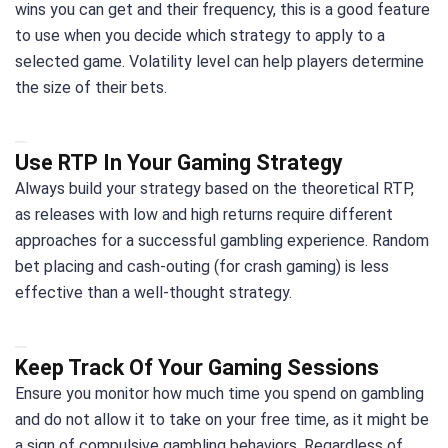
wins you can get and their frequency, this is a good feature
to use when you decide which strategy to apply to a
selected game. Volatility level can help players determine
the size of their bets.
Use RTP In Your Gaming Strategy
Always build your strategy based on the theoretical RTP,
as releases with low and high returns require different
approaches for a successful gambling experience. Random
bet placing and cash-outing (for crash gaming) is less
effective than a well-thought strategy.
Keep Track Of Your Gaming Sessions
Ensure you monitor how much time you spend on gambling
and do not allow it to take on your free time, as it might be
a sign of compulsive gambling behaviors. Regardless of