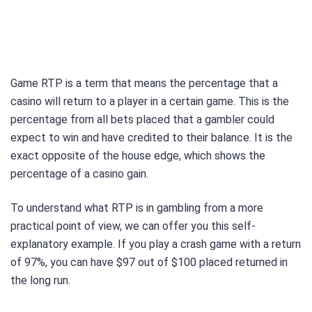
Game RTP is a term that means the percentage that a
casino will return to a player in a certain game. This is the
percentage from all bets placed that a gambler could
expect to win and have credited to their balance. It is the
exact opposite of the house edge, which shows the
percentage of a casino gain.
To understand what RTP is in gambling from a more
practical point of view, we can offer you this self-
explanatory example. If you play a crash game with a return
of 97%, you can have $97 out of $100 placed returned in
the long run.