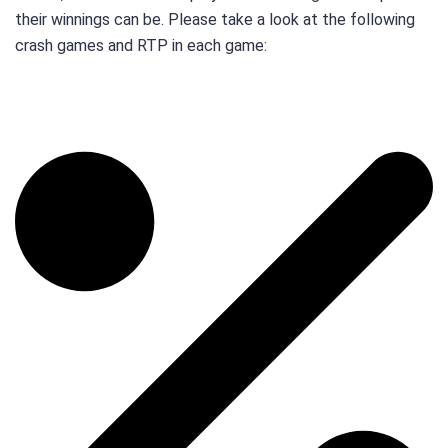
their winnings can be. Please take a look at the following
crash games and RTP in each game: