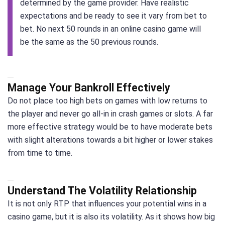
determined by the game provider. Have realistic
expectations and be ready to see it vary from bet to
bet. No next 50 rounds in an online casino game will
be the same as the 50 previous rounds.
Manage Your Bankroll Effectively
Do not place too high bets on games with low returns to
the player and never go all-in in crash games or slots. A far
more effective strategy would be to have moderate bets
with slight alterations towards a bit higher or lower stakes
from time to time.
Understand The Volatility Relationship
It is not only RTP that influences your potential wins in a
casino game, but it is also its volatility. As it shows how big