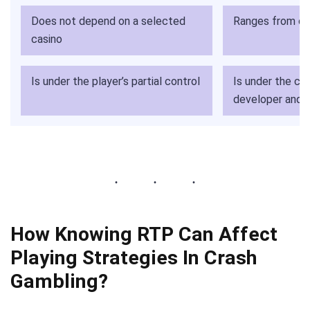
Does not depend on a selected
Ranges from ca
casino
Is under the player’s partial control
Is under the co
developer and 
How Knowing RTP Can Affect
Playing Strategies In Crash
Gambling?