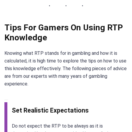
Tips For Gamers On Using RTP
Knowledge
Knowing what RTP stands for in gambling and how it is
calculated, it is high time to explore the tips on how to use
this knowledge effectively. The following pieces of advice
are from our experts with many years of gambling
experience.
Set Realistic Expectations
Do not expect the RTP to be always as it is