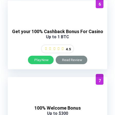
6
Get your 100% Cashback Bonus For Casino
Up to 1 BTC
4.5
Play Now
Read Review
7
100% Welcome Bonus
Up to $300