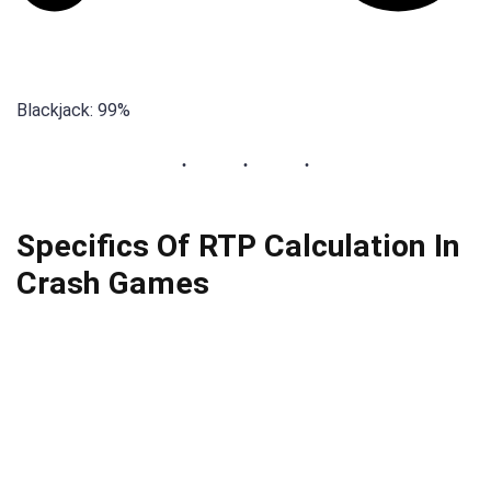
Blackjack: 99%
Specifics Of RTP Calculation In
Crash Games