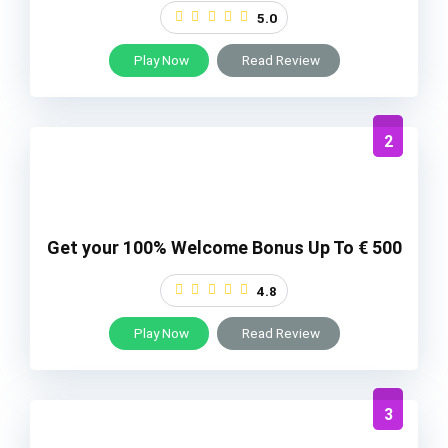
5.0
Play Now
Read Review
2
Get your 100% Welcome Bonus Up To € 500
4.8
Play Now
Read Review
3