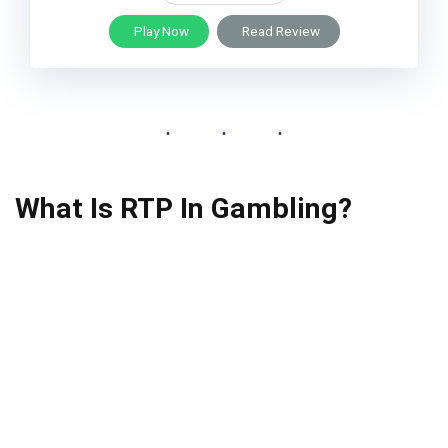
Play Now
Read Review
What Is RTP In Gambling?