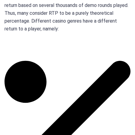
return based on several thousands of demo rounds played.
Thus, many consider RTP to be a purely theoretical
percentage. Different casino genres have a different
return to a player, namely: