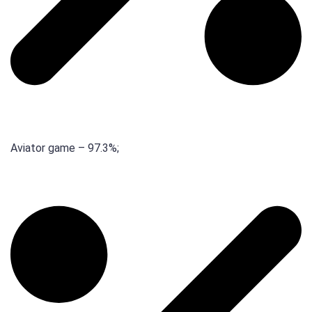
Aviator game – 97.3%;