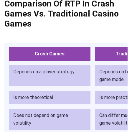
Comparison Of RTP In Crash
Games Vs. Traditional Casino
Games
Crash Games
Tradit
Depends on a player strategy
Depends on ba
game mode
Is more theoretical
Is more practic
Does not depend on game
Can differ muc
volatility
game volatility