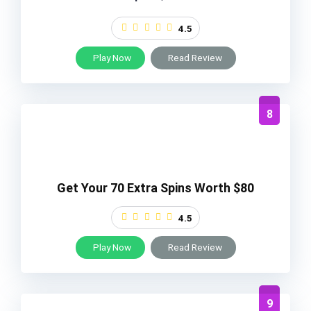
4.5
Play Now
Read Review
8
Get Your 70 Extra Spins Worth $80
4.5
Play Now
Read Review
9