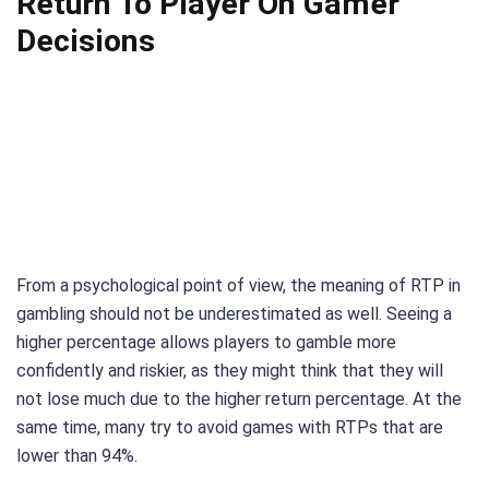
Return To Player On Gamer
Decisions
From a psychological point of view, the meaning of RTP in
gambling should not be underestimated as well. Seeing a
higher percentage allows players to gamble more
confidently and riskier, as they might think that they will
not lose much due to the higher return percentage. At the
same time, many try to avoid games with RTPs that are
lower than 94%.