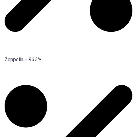
Zeppelin – 96.3%;