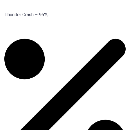
Thunder Crash – 96%;