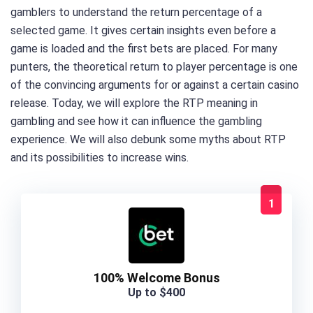
gamblers to understand the return percentage of a
selected game. It gives certain insights even before a
game is loaded and the first bets are placed. For many
punters, the theoretical return to player percentage is one
of the convincing arguments for or against a certain casino
release. Today, we will explore the RTP meaning in
gambling and see how it can influence the gambling
experience. We will also debunk some myths about RTP
and its possibilities to increase wins.
1
100% Welcome Bonus
Up to $400