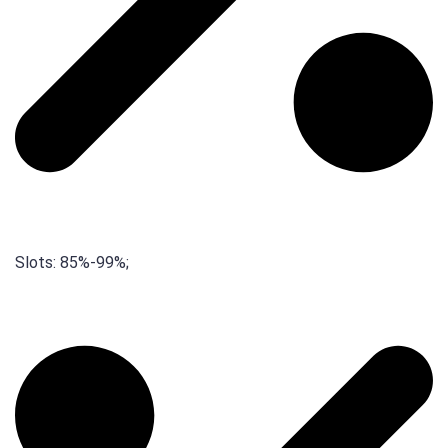
Slots: 85%-99%;