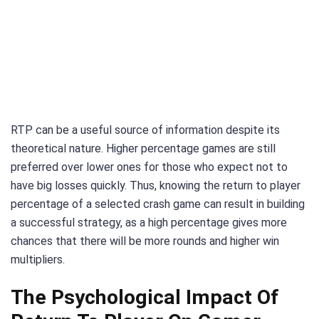
RTP can be a useful source of information despite its
theoretical nature. Higher percentage games are still
preferred over lower ones for those who expect not to
have big losses quickly. Thus, knowing the return to player
percentage of a selected crash game can result in building
a successful strategy, as a high percentage gives more
chances that there will be more rounds and higher win
multipliers.
The Psychological Impact Of