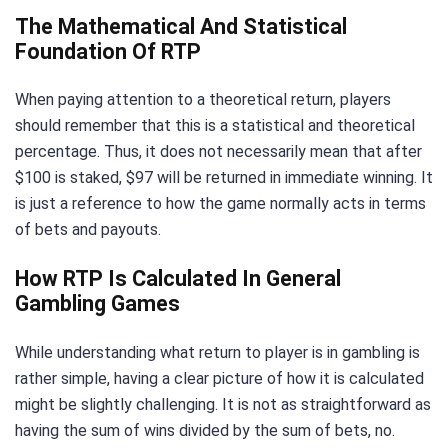
The Mathematical And Statistical
Foundation Of RTP
When paying attention to a theoretical return, players
should remember that this is a statistical and theoretical
percentage. Thus, it does not necessarily mean that after
$100 is staked, $97 will be returned in immediate winning. It
is just a reference to how the game normally acts in terms
of bets and payouts.
How RTP Is Calculated In General
Gambling Games
While understanding what return to player is in gambling is
rather simple, having a clear picture of how it is calculated
might be slightly challenging. It is not as straightforward as
having the sum of wins divided by the sum of bets, no.