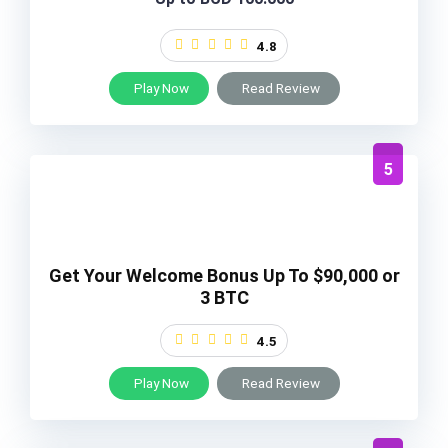
4.8
Play Now
Read Review
5
Get Your Welcome Bonus Up To $90,000 or
3 BTC
4.5
Play Now
Read Review