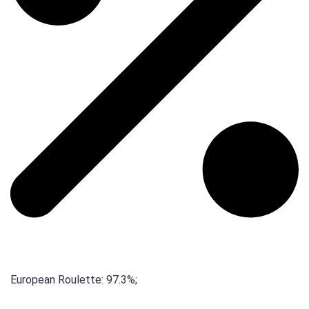
European Roulette: 97.3%;