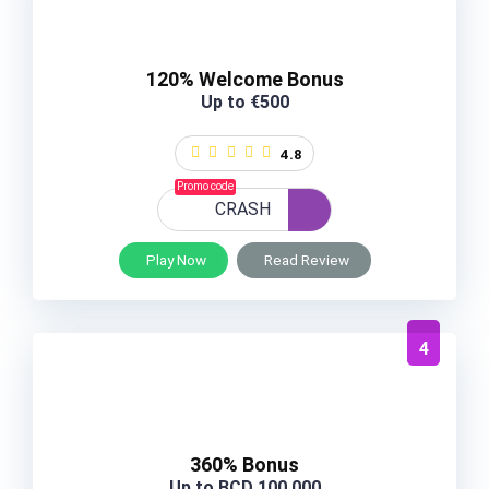
120% Welcome Bonus
Up to €500
4.8
Promo code
CRASH
Play Now
Read Review
4
360% Bonus
Up to BCD 100.000