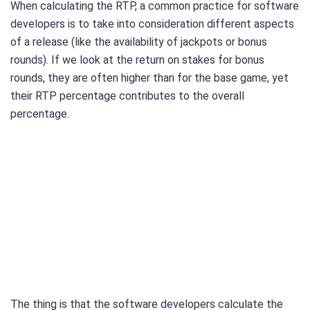
When calculating the RTP, a common practice for software
developers is to take into consideration different aspects
of a release (like the availability of jackpots or bonus
rounds). If we look at the return on stakes for bonus
rounds, they are often higher than for the base game, yet
their RTP percentage contributes to the overall
percentage.
The thing is that the software developers calculate the