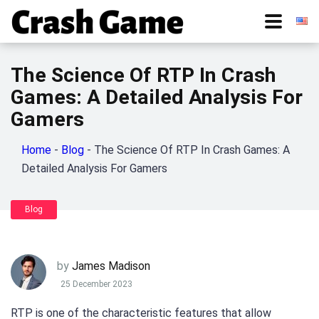
The Science Of RTP In Crash
Games: A Detailed Analysis For
Gamers
Home
-
Blog
-
The Science Of RTP In Crash Games: A
Detailed Analysis For Gamers
Blog
by
James Madison
25 December 2023
RTP is one of the characteristic features that allow