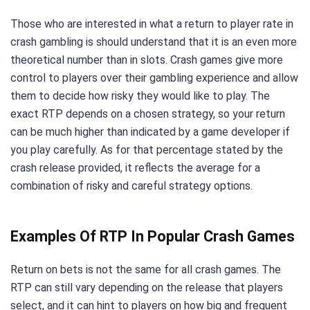
Those who are interested in what a return to player rate in
crash gambling is should understand that it is an even more
theoretical number than in slots. Crash games give more
control to players over their gambling experience and allow
them to decide how risky they would like to play. The
exact RTP depends on a chosen strategy, so your return
can be much higher than indicated by a game developer if
you play carefully. As for that percentage stated by the
crash release provided, it reflects the average for a
combination of risky and careful strategy options.
Examples Of RTP In Popular Crash Games
Return on bets is not the same for all crash games. The
RTP can still vary depending on the release that players
select, and it can hint to players on how big and frequent