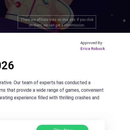
There are affiliate links on this site. If you click
on them, we can get a commission.
Approved By:
Erica Robuck
026
lucrative. Our team of experts has conducted a
rms that provide a wide range of games, convenient
ating experience filled with thrilling crashes and