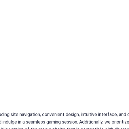
ding site navigation, convenient design, intuitive interface, and
indulge in a seamless gaming session. Additionally, we prioritiz