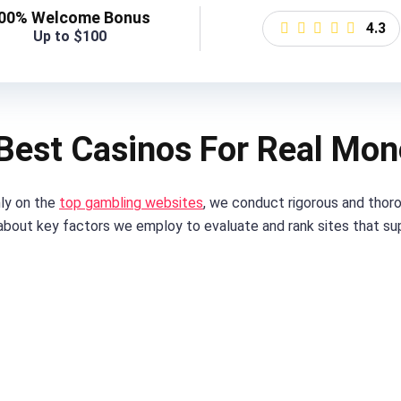
00% Welcome Bonus
4.3
Up to $100
est Casinos For Real Mon
ly on the
top gambling websites
, we conduct rigorous and thoro
d about key factors we employ to evaluate and rank sites that s