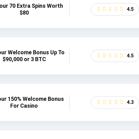
our 70 Extra Spins Worth
4.5
$80
our Welcome Bonus Up To
4.5
$90,000 or 3 BTC
our 150% Welcome Bonus
4.3
For Casino