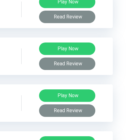
Play Now
Read Review
Play Now
Read Review
Play Now
Read Review