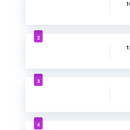
1
2
1
3
4