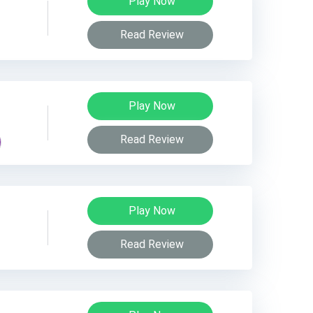
Play Now
Read Review
Play Now
Read Review
Play Now
Read Review