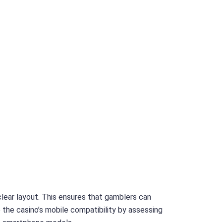
 clear layout. This ensures that gamblers can
e the casino’s mobile compatibility by assessing