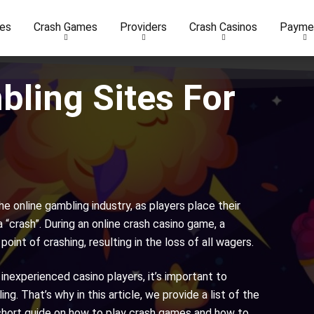
tes
Crash Games
Providers
Crash Casinos
Payme
ling Sites For
e online gambling industry, as players place their
 “crash”. During an online crash casino game, a
 point of crashing, resulting in the loss of all wagers.
inexperienced casino players, it’s important to
g. That’s why in this article, we provide a list of the
 short guide on how to play crash games and how to