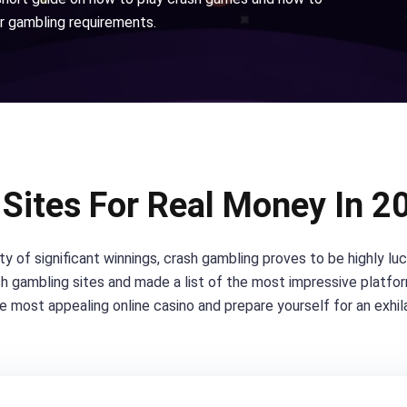
ur gambling requirements.
Sites For Real Money In 2
ity of significant winnings, crash gambling proves to be highly 
h gambling sites and made a list of the most impressive platfo
most appealing online casino and prepare yourself for an exhilar