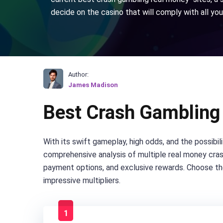
decide on the casino that will comply with all yo
Author:
James Madison
Best Crash Gambling 
With its swift gameplay, high odds, and the possibil
comprehensive analysis of multiple real money cras
payment options, and exclusive rewards. Choose the 
impressive multipliers.
1