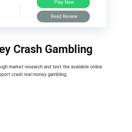
Play Now
Read Review
ey Crash Gambling
ugh market research and test the available online
upport crash real money gambling.