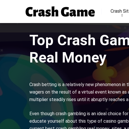
Crash Si
Top Crash Gamb
Real Money
Crash betting is a relatively new phenomenon in th
wagers on the result of a virtual event known as a
multiplier steadily rises until it abruptly reaches a
Even though crash gambling is an ideal choice for 
educate yourself about this type of casino gamblin
current best crash gambling real money sites, a