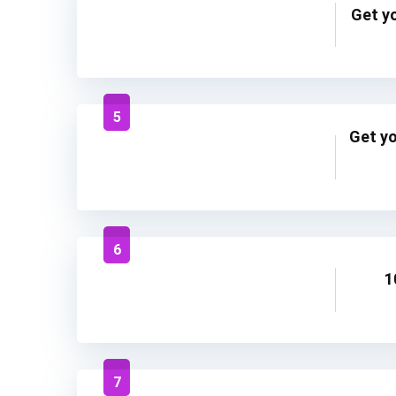
Get y
5
Get y
6
1
7