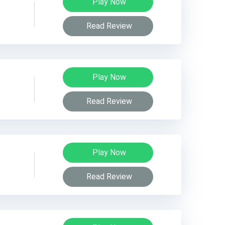
Play Now
Read Review
Play Now
Read Review
Play Now
Read Review