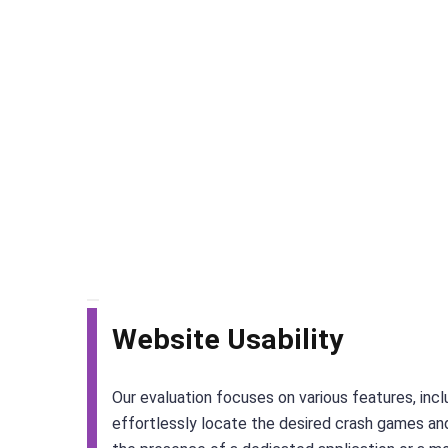
Crash game
Website Usability
Our evaluation focuses on various features, inclu
effortlessly locate the desired crash games and 