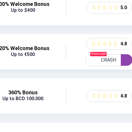
00% Welcome Bonus
5.0
Up to $400
4.8
20% Welcome Bonus
Up to €500
Promo code
CRASH
360% Bonus
4.8
Up to BCD 100.000