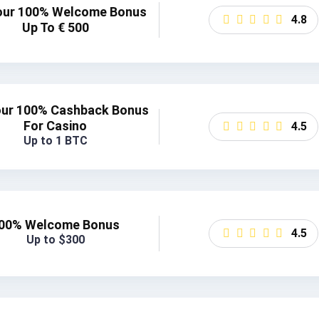
our 100% Welcome Bonus
4.8
Up To € 500
our 100% Cashback Bonus
For Casino
4.5
Up to 1 BTC
00% Welcome Bonus
4.5
Up to $300