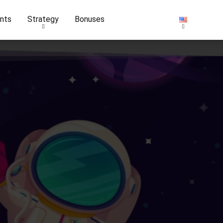
nts
Strategy
Bonuses