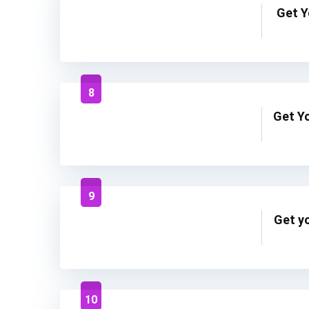
Get Y
8
Get Y
9
Get y
10