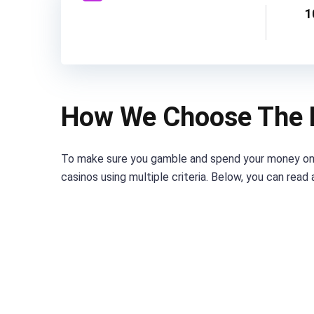
1
How We Choose The B
To make sure you gamble and spend your money on
casinos using multiple criteria. Below, you can rea