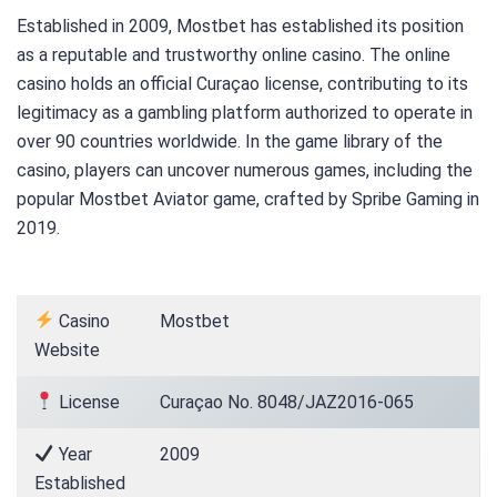
Established in 2009, Mostbet has established its position
as a reputable and trustworthy online casino. The online
casino holds an official Curaçao license, contributing to its
legitimacy as a gambling platform authorized to operate in
over 90 countries worldwide. In the game library of the
casino, players can uncover numerous games, including the
popular Mostbet Aviator game, crafted by Spribe Gaming in
2019.
Casino
Mostbet
Website
License
Curaçao No. 8048/JAZ2016-065
Year
2009
Established