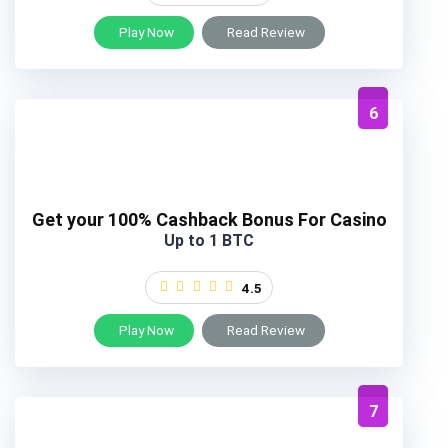
Play Now
Read Review
6
Get your 100% Cashback Bonus For Casino
Up to 1 BTC
4.5
Play Now
Read Review
7