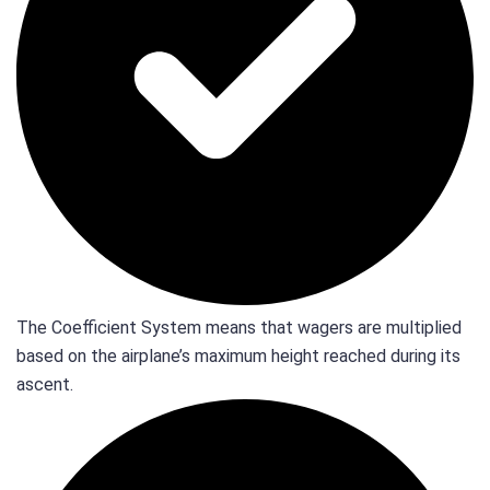
The Coefficient System means that wagers are multiplied
based on the airplane’s maximum height reached during its
ascent.