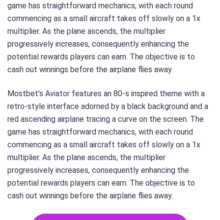
game has straightforward mechanics, with each round
commencing as a small aircraft takes off slowly on a 1x
multiplier. As the plane ascends, the multiplier
progressively increases, consequently enhancing the
potential rewards players can earn. The objective is to
cash out winnings before the airplane flies away.
Mostbet’s Aviator features an 80-s inspired theme with a
retro-style interface adorned by a black background and a
red ascending airplane tracing a curve on the screen. The
game has straightforward mechanics, with each round
commencing as a small aircraft takes off slowly on a 1x
multiplier. As the plane ascends, the multiplier
progressively increases, consequently enhancing the
potential rewards players can earn. The objective is to
cash out winnings before the airplane flies away.