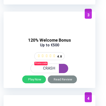
3
120% Welcome Bonus
Up to €500
4.8
Promo code
CRASH
Play Now
Read Review
4