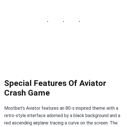
Special Features Of Aviator
Crash Game
Mostbet’s Aviator features an 80-s inspired theme with a
retro-style interface adorned by a black background and a
red ascending airplane tracing a curve on the screen. The