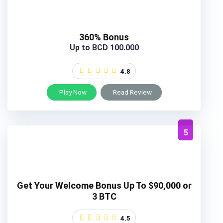
360% Bonus
Up to BCD 100.000
4.8
Play Now
Read Review
5
Get Your Welcome Bonus Up To $90,000 or
3 BTC
4.5