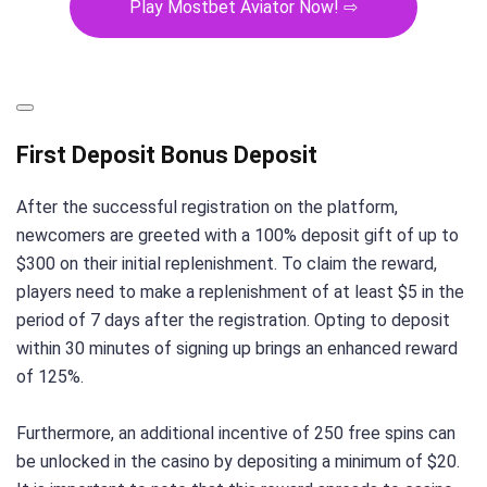
Play Mostbet Aviator Now! ⇨
First Deposit Bonus Deposit
After the successful registration on the platform,
newcomers are greeted with a 100% deposit gift of up to
$300 on their initial replenishment. To claim the reward,
players need to make a replenishment of at least $5 in the
period of 7 days after the registration. Opting to deposit
within 30 minutes of signing up brings an enhanced reward
of 125%.
Furthermore, an additional incentive of 250 free spins can
be unlocked in the casino by depositing a minimum of $20.