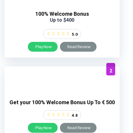
100% Welcome Bonus
Up to $400
5.0
Play Now
Read Review
2
Get your 100% Welcome Bonus Up To € 500
4.8
Play Now
Read Review