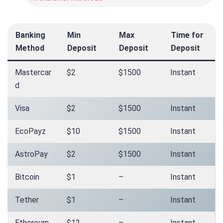
Banking
Min
Max
Time for
Method
Deposit
Deposit
Deposit
Mastercar
$2
$1500
Instant
d
Visa
$2
$1500
Instant
EcoPayz
$10
$1500
Instant
AstroPay
$2
$1500
Instant
Bitcoin
$1
–
Instant
Tether
$1
–
Instant
Ethereum
$12
–
Instant