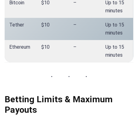
Bitcoin
$10
–
Up to 15
minutes
Tether
$10
–
Up to 15
minutes
Ethereum
$10
–
Up to 15
minutes
Betting Limits & Maximum
Payouts