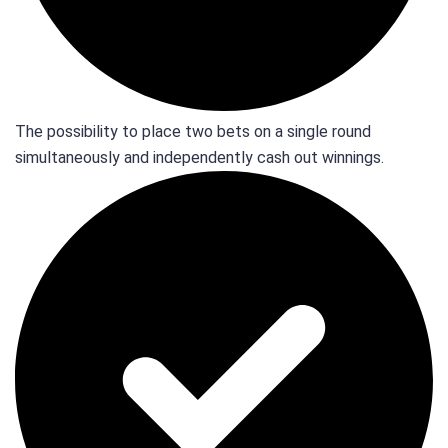
The possibility to place two bets on a single round
simultaneously and independently cash out winnings.