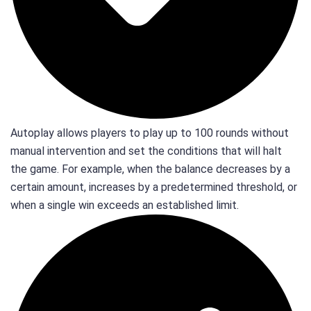
Autoplay allows players to play up to 100 rounds without
manual intervention and set the conditions that will halt
the game. For example, when the balance decreases by a
certain amount, increases by a predetermined threshold, or
when a single win exceeds an established limit.