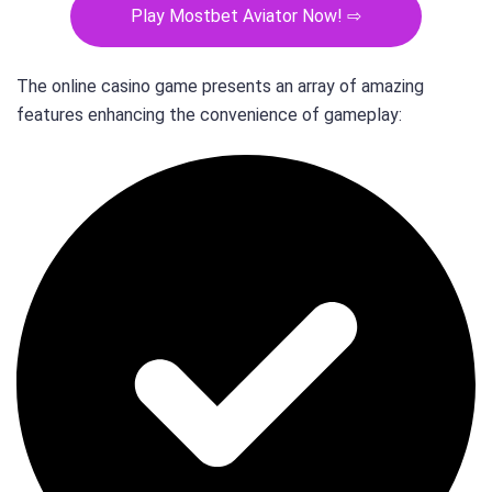
Play Mostbet Aviator Now! ⇨
The online casino game presents an array of amazing
features enhancing the convenience of gameplay: