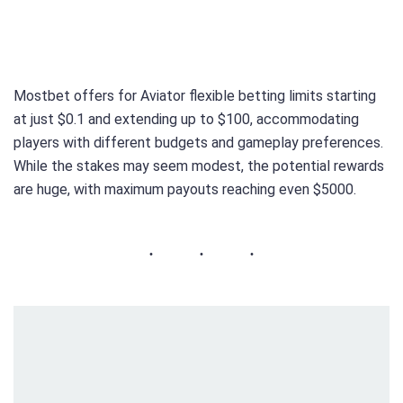
Mostbet offers for Aviator flexible betting limits starting
at just $0.1 and extending up to $100, accommodating
players with different budgets and gameplay preferences.
While the stakes may seem modest, the potential rewards
are huge, with maximum payouts reaching even $5000.