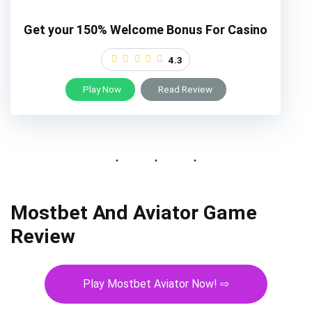
Get your 150% Welcome Bonus For Casino
4.3
Play Now
Read Review
Mostbet And Aviator Game
Review
Play Mostbet Aviator Now! ⇨