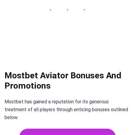
Mostbet Aviator Bonuses And
Promotions
Mostbet has gained a reputation for its generous
treatment of all players through enticing bonuses outlined
below.