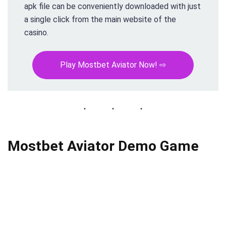
apk file can be conveniently downloaded with just
a single click from the main website of the
casino.
Play Mostbet Aviator Now! ⇨
Mostbet Aviator Demo Game