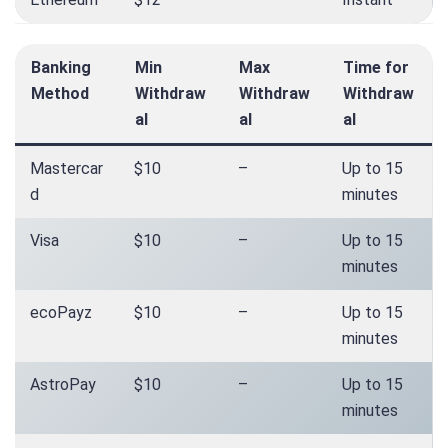
Banking
Min
Max
Time for
Method
Withdraw
Withdraw
Withdraw
al
al
al
Mastercar
$10
–
Up to 15
d
minutes
Visa
$10
–
Up to 15
minutes
ecoPayz
$10
–
Up to 15
minutes
AstroPay
$10
–
Up to 15
minutes