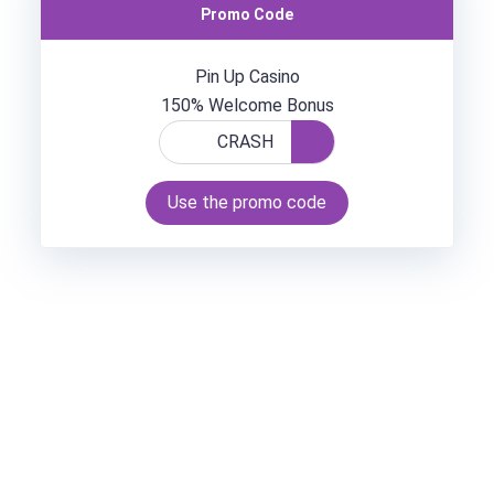
Promo Code
Pin Up Casino
150% Welcome Bonus
CRASH
Use the promo code