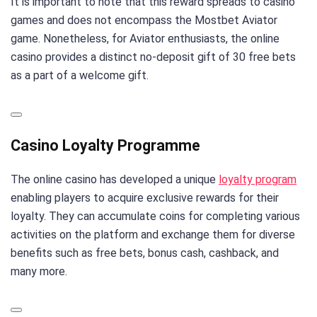
It is important to note that this reward spreads to casino
games and does not encompass the Mostbet Aviator
game. Nonetheless, for Aviator enthusiasts, the online
casino provides a distinct no-deposit gift of 30 free bets
as a part of a welcome gift.
Casino Loyalty Programme
The online casino has developed a unique
loyalty program
enabling players to acquire exclusive rewards for their
loyalty. They can accumulate coins for completing various
activities on the platform and exchange them for diverse
benefits such as free bets, bonus cash, cashback, and
many more.