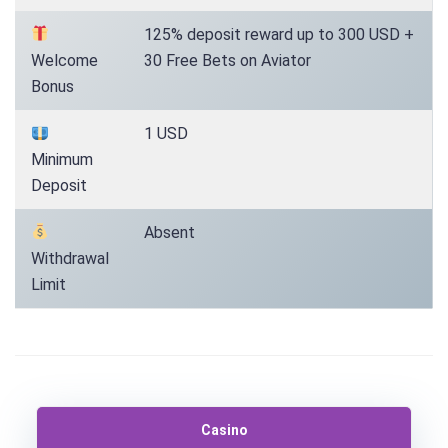
125% deposit reward up to 300 USD +
Welcome
30 Free Bets on Aviator
Bonus
1 USD
Minimum
Deposit
Absent
Withdrawal
Limit
Casino