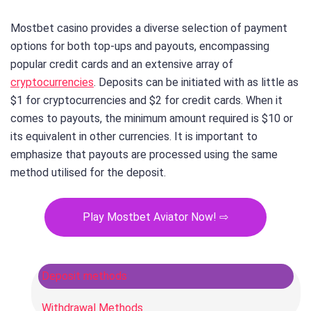
Mostbet casino provides a diverse selection of payment
options for both top-ups and payouts, encompassing
popular credit cards and an extensive array of
cryptocurrencies
. Deposits can be initiated with as little as
$1 for cryptocurrencies and $2 for credit cards. When it
comes to payouts, the minimum amount required is $10 or
its equivalent in other currencies. It is important to
emphasize that payouts are processed using the same
method utilised for the deposit.
Play Mostbet Aviator Now! ⇨
Deposit methods
Withdrawal Methods