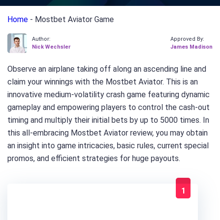
Home
-
Mostbet Aviator Game
Author:
Approved By:
Nick Wechsler
James Madison
Observe an airplane taking off along an ascending line and
claim your winnings with the Mostbet Aviator. This is an
innovative medium-volatility crash game featuring dynamic
gameplay and empowering players to control the cash-out
timing and multiply their initial bets by up to 5000 times. In
this all-embracing Mostbet Aviator review, you may obtain
an insight into game intricacies, basic rules, current special
promos, and efficient strategies for huge payouts.
1