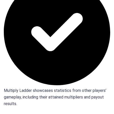
Multiply Ladder showcases statistics from other players’
gameplay, including their attained multipliers and payout
results.