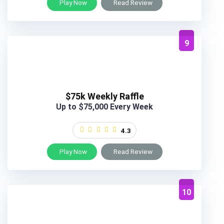
Play Now
Read Review
9
$75k Weekly Raffle
Up to $75,000 Every Week
4.3
Play Now
Read Review
10