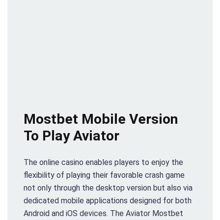
Mostbet Mobile Version
To Play Aviator
The online casino enables players to enjoy the
flexibility of playing their favorable crash game
not only through the desktop version but also via
dedicated mobile applications designed for both
Android and iOS devices. The Aviator Mostbet