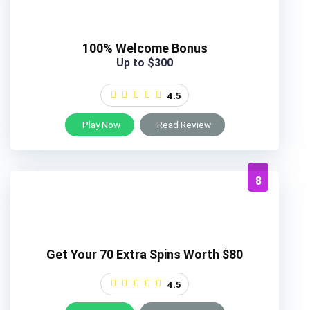
100% Welcome Bonus
Up to $300
4.5
Play Now
Read Review
8
Get Your 70 Extra Spins Worth $80
4.5