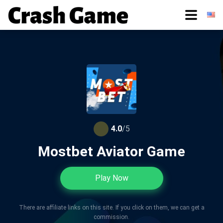
4.0
/5
Mostbet Aviator Game
Play Now
There are affiliate links on this site. If you click on them, we can get a
commission.