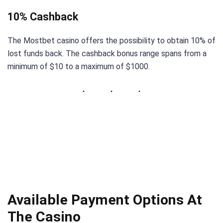
10% Cashback
The Mostbet casino offers the possibility to obtain 10% of
lost funds back. The cashback bonus range spans from a
minimum of $10 to a maximum of $1000.
Available Payment Options At
The Casino