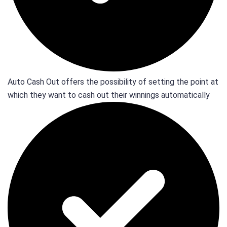
Auto Cash Out offers the possibility of setting the point at
which they want to cash out their winnings automatically