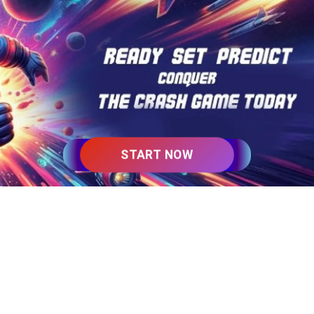
START NOW