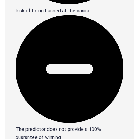
Risk of being banned at the casino
The predictor does not provide a 100%
guarantee of winning