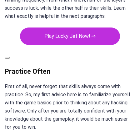
success is luck, while the other half is their skills. Learn
what exactly is helpful in the next paragraphs.
Play Lucky Jet Now! ⇨
Practice Often
First of all, never forget that skills always come with
practice. So, my first advice here is to familiarize yourself
with the game basics prior to thinking about any hacking
software. Only after you are totally confident with your
knowledge about the gameplay, it would be much easier
for you to win.