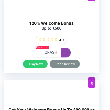
120% Welcome Bonus
Up to €500
4.8
Promo code
CRASH
Play Now
Read Review
5
Get Your Welcome Bonus Up To $90,000 or