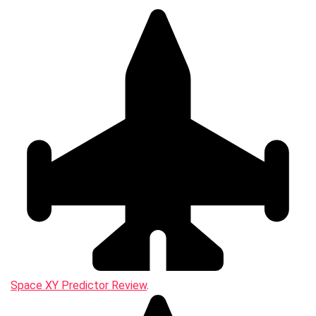
Space XY Predictor Review
.