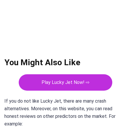
You Might Also Like
Play Lucky Jet Now! ⇨
If you do not like Lucky Jet, there are many crash
alternatives. Moreover, on this website, you can read
honest reviews on other predictors on the market. For
example: