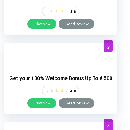
4.8
Play Now
Read Review
3
Get your 100% Welcome Bonus Up To € 500
4.8
Play Now
Read Review
4