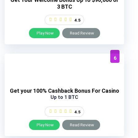
3 BTC
4.5
Play Now
Read Review
6
Get your 100% Cashback Bonus For Casino
Up to 1 BTC
4.5
Play Now
Read Review