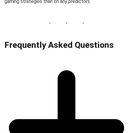
gaming strategies than on any predictors.
Frequently Asked Questions