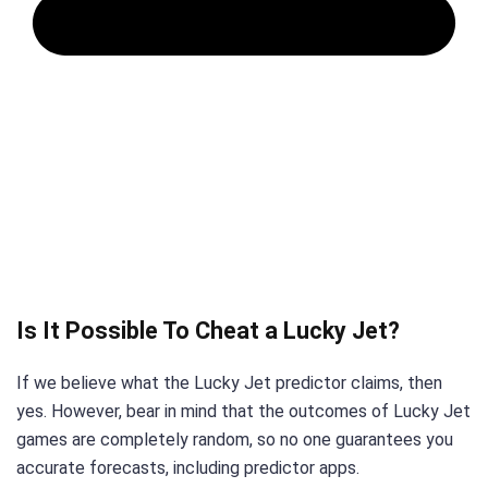
Is It Possible To Cheat a Lucky Jet?
If we believe what the Lucky Jet predictor claims, then
yes. However, bear in mind that the outcomes of Lucky Jet
games are completely random, so no one guarantees you
accurate forecasts, including predictor apps.