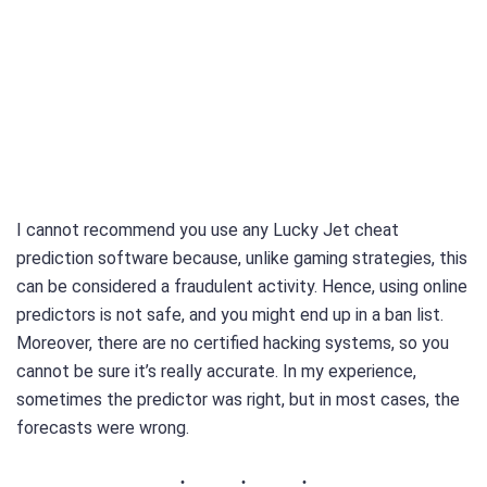
I cannot recommend you use any Lucky Jet cheat
prediction software because, unlike gaming strategies, this
can be considered a fraudulent activity. Hence, using online
predictors is not safe, and you might end up in a ban list.
Moreover, there are no certified hacking systems, so you
cannot be sure it’s really accurate. In my experience,
sometimes the predictor was right, but in most cases, the
forecasts were wrong.