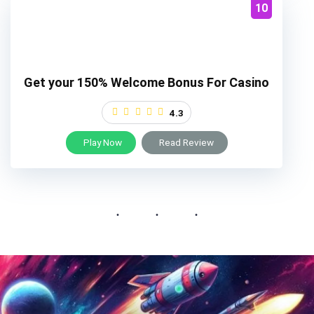
10
Get your 150% Welcome Bonus For Casino
4.3
Play Now
Read Review