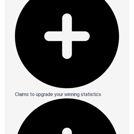
Claims to upgrade your winning statistics