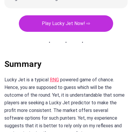
Play Lucky Jet Now! ⇨
Summary
Lucky Jet is a typical
RNG
powered game of chance.
Hence, you are supposed to guess which will be the
outcome of the round. Yet, it is understandable that some
players are seeking a Lucky Jet predictor to make the
profit more consistent. The market offers several
software options for such punters. Yet, my experience
suggests that it is better to rely only on my reflexes and