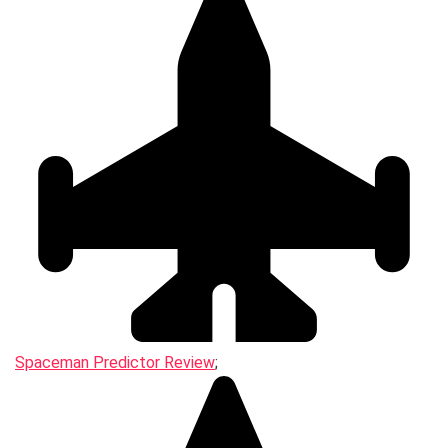
Spaceman Predictor Review
;