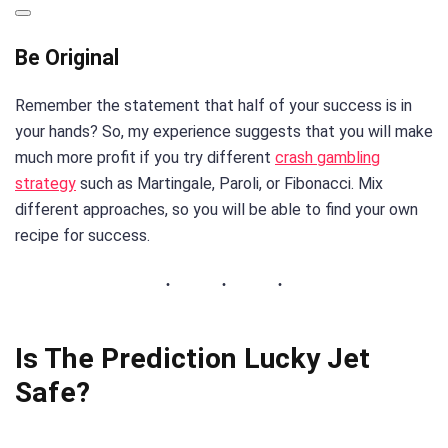
Be Original
Remember the statement that half of your success is in
your hands? So, my experience suggests that you will make
much more profit if you try different
crash gambling
strategy
such as Martingale, Paroli, or Fibonacci. Mix
different approaches, so you will be able to find your own
recipe for success.
Is The Prediction Lucky Jet
Safe?