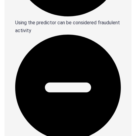
Using the predictor can be considered fraudulent
activity