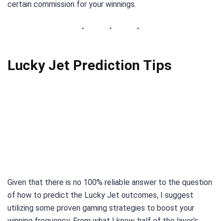
certain commission for your winnings.
Lucky Jet Prediction Tips
Given that there is no 100% reliable answer to the question
of how to predict the Lucky Jet outcomes, I suggest
utilizing some proven gaming strategies to boost your
winning frequency. From what I know, half of the layer’s