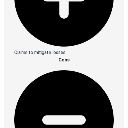
Claims to mitigate losses
Cons