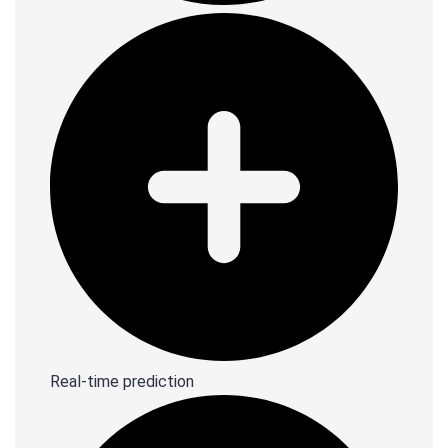
Real-time prediction