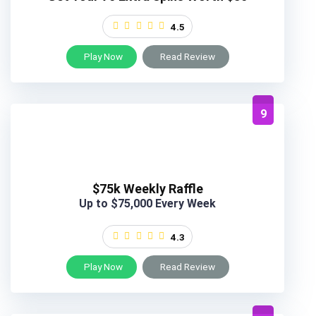
4.5
Play Now
Read Review
9
$75k Weekly Raffle
Up to $75,000 Every Week
4.3
Play Now
Read Review