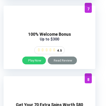
7
100% Welcome Bonus
Up to $300
4.5
Play Now
Read Review
8
Get Your 70 Extra Spins Worth $80