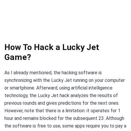
How To Hack a Lucky Jet
Game?
As I already mentioned, the hacking software is
synchronizing with the Lucky Jet running on your computer
or smartphone. Afterward, using artificial intelligence
technology, the Lucky Jet hack analyzes the results of
previous rounds and gives predictions for the next ones.
However, note that there is a limitation: it operates for 1
hour and remains blocked for the subsequent 23. Although
the software is free to use, some apps require you to pay a