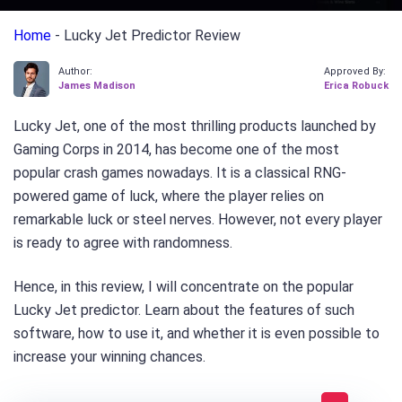
Home
-
Lucky Jet Predictor Review
Author:
Approved By:
James Madison
Erica Robuck
Lucky Jet, one of the most thrilling products launched by
Gaming Corps in 2014, has become one of the most
popular crash games nowadays. It is a classical RNG-
powered game of luck, where the player relies on
remarkable luck or steel nerves. However, not every player
is ready to agree with randomness.
Hence, in this review, I will concentrate on the popular
Lucky Jet predictor. Learn about the features of such
software, how to use it, and whether it is even possible to
increase your winning chances.