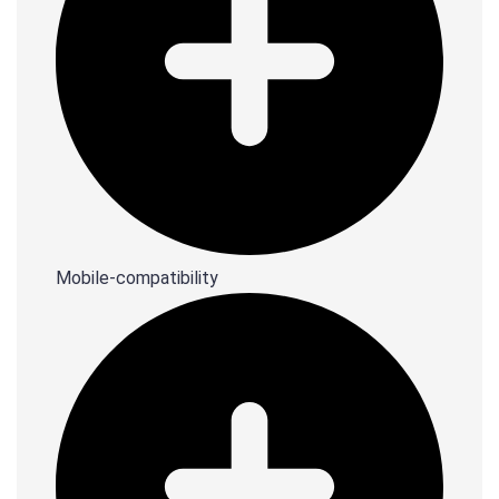
Mobile-compatibility