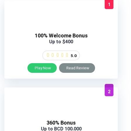
1
100% Welcome Bonus
Up to $400
5.0
Play Now
Read Review
2
360% Bonus
Up to BCD 100.000