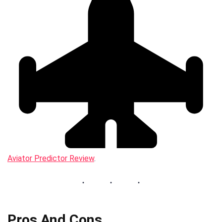
Aviator Predictor Review
.
Pros And Cons