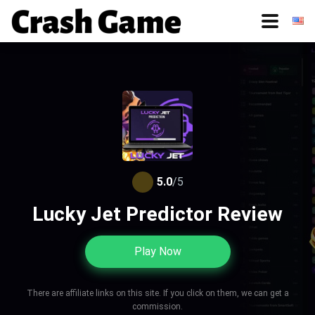
5.0
/5
Lucky Jet Predictor Review
Play Now
There are affiliate links on this site. If you click on them, we can get a
commission.